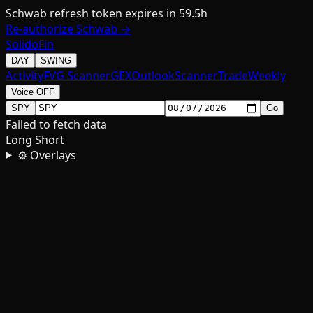
Schwab refresh token expires in 59.5h
Re-authorize Schwab →
SolidoFin
DAY
SWING
Activity
FVG Scanner
GEX
Outlook
Scanner
Trade
Weekly
Voice OFF
SPY
Go
Failed to fetch data
Long
Short
⚙ Overlays