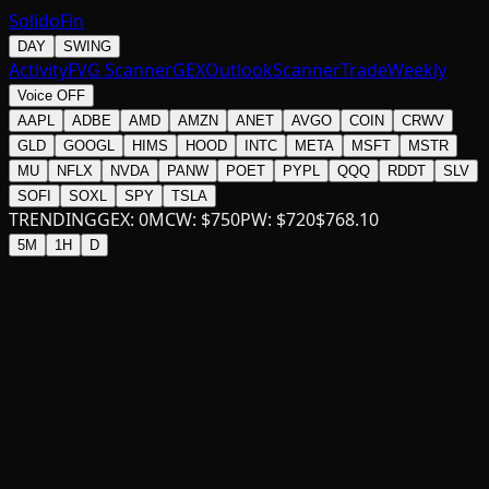
SolidoFin
DAY
SWING
Activity
FVG Scanner
GEX
Outlook
Scanner
Trade
Weekly
Voice OFF
AAPL
ADBE
AMD
AMZN
ANET
AVGO
COIN
CRWV
GLD
GOOGL
HIMS
HOOD
INTC
META
MSFT
MSTR
MU
NFLX
NVDA
PANW
POET
PYPL
QQQ
RDDT
SLV
SOFI
SOXL
SPY
TSLA
TRENDING
GEX:
0
M
CW:
$
750
PW:
$
720
$
768.10
5M
1H
D